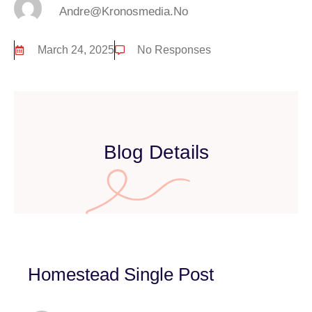
Andre@kronosmedia.no
March 24, 2025
No Responses
Blog Details
Homestead Single Post