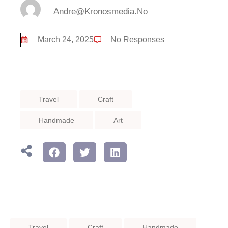
Andre@kronosmedia.no
March 24, 2025
No Responses
Travel
Craft
Handmade
Art
Travel
Craft
Handmade