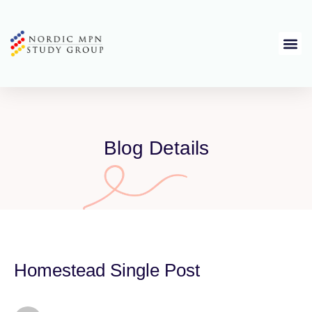
Blog Details
Homestead Single Post