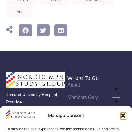
Art
Where To Go
About
Zealand University Hospital,
Members Only
Roskilde
Care Programmes
Vestermarksvej 9, 1. sal
Manage Consent
Events
To provide the best experiences, we use technologies like cookies to