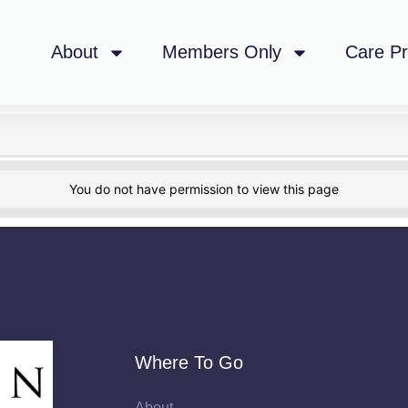
About
Members Only
Care P
You do not have permission to view this page
Where To Go
About