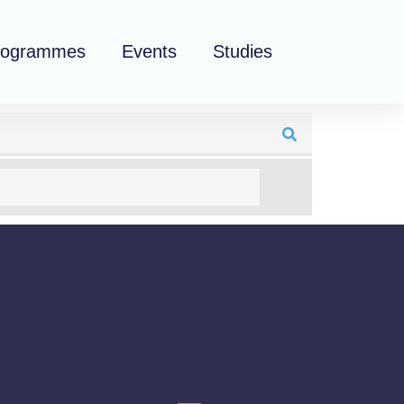
rogrammes
Events
Studies