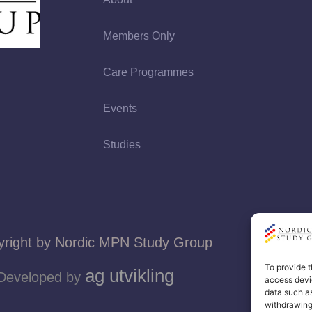
Members Only
Care Programmes
Events
Studies
right by Nordic MPN Study Group
To provide t
ag utvikling
Developed by
access devic
data such as
withdrawing