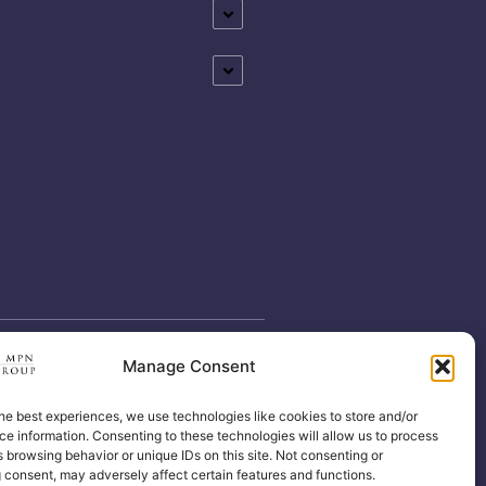
Manage Consent
he best experiences, we use technologies like cookies to store and/or
e information. Consenting to these technologies will allow us to process
 browsing behavior or unique IDs on this site. Not consenting or
 consent, may adversely affect certain features and functions.