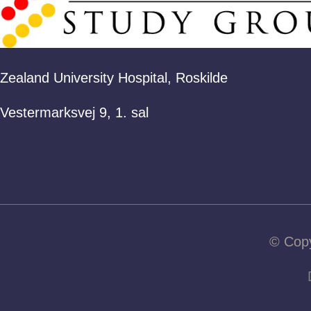
Zealand University Hospital, Roskilde
Vestermarksvej 9, 1. sal
© Copy