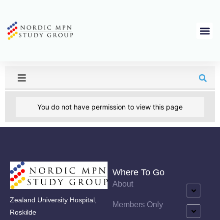
You do not have permission to view this page
Where To Go
About
Zealand University Hospital,
Members Only
Roskilde