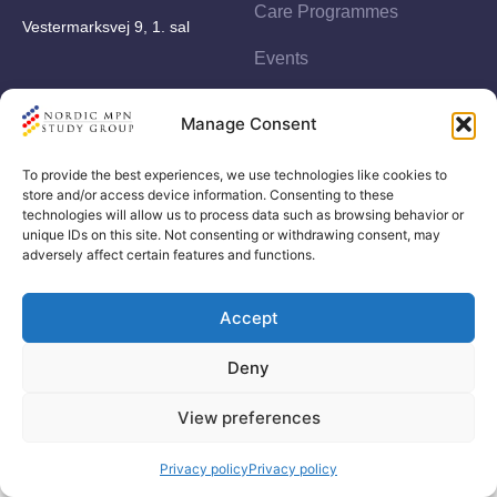
Care Programmes
Vestermarksvej 9, 1. sal
Events
Studies
Manage Consent
To provide the best experiences, we use technologies like cookies to
store and/or access device information. Consenting to these
technologies will allow us to process data such as browsing behavior or
unique IDs on this site. Not consenting or withdrawing consent, may
adversely affect certain features and functions.
© Copyright by Nordic MPN Study Group
Accept
ag utvikling
Developed by
Deny
View preferences
Privacy policy
Privacy policy